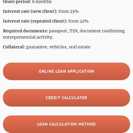
Grace period:
6 months
Interest rate (new client):
from 23%
Interest rate (repeated client):
from 22%
Required documents:
passport, TIN, document confirming
entrepreneurial activity.
Collateral:
guarantee, vehicles, real estate
ONLINE LOAN APPLICATION
CREDIT CALCULATOR
LOAN CALCULATION METHOD