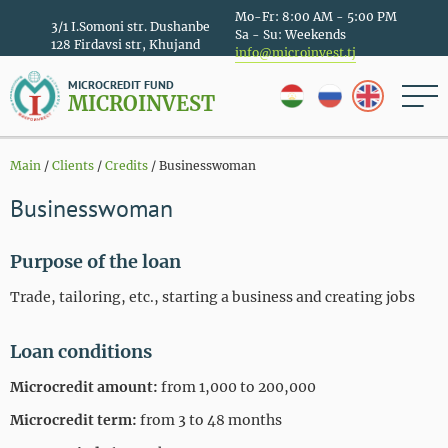
Mo-Fr: 8:00 AM - 5:00 PM
3/1 I.Somoni str. Dushanbe
Sa - Su: Weekends
128 Firdavsi str, Khujand
info@microinvest.tj
MICROCREDIT FUND
MICROINVEST
Main
/
Clients
/
Credits
/
Businesswoman
Businesswoman
Purpose of the loan
Trade, tailoring, etc., starting a business and creating jobs
Loan conditions
Microcredit amount:
from 1,000 to 200,000
Microcredit term:
from 3 to 48 months