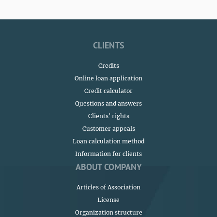
CLIENTS
Credits
Online loan application
Credit calculator
Questions and answers
Сlients' rights
Customer appeals
Loan calculation method
Information for clients
ABOUT COMPANY
Articles of Association
License
Organization structure