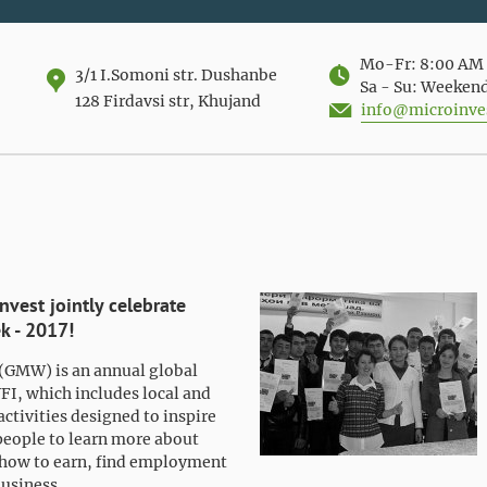
Mo-Fr: 8:00 AM 
3/1 I.Somoni str. Dushanbe
Sa - Su: Weeken
128 Firdavsi str, Khujand
info@microinves
vest jointly celebrate
k - 2017!
(GMW) is an annual global
YFI, which includes local and
activities designed to inspire
people to learn more about
how to earn, find employment
business.