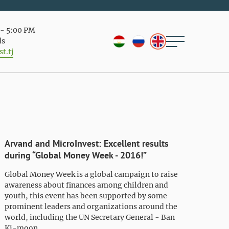
- 5:00 PM
ds
t.tj
Arvand and MicroInvest: Excellent results
during “Global Money Week - 2016!”
Global Money Week is a global campaign to raise
awareness about finances among children and
youth, this event has been supported by some
prominent leaders and organizations around the
world, including the UN Secretary General - Ban
Ki-moon.