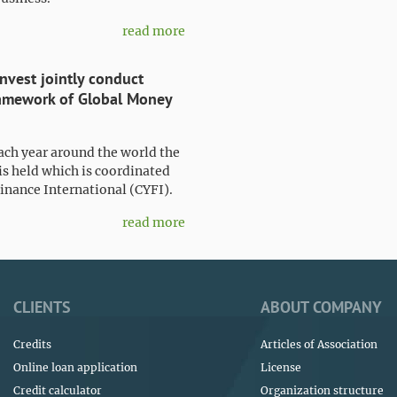
read more
nvest jointly conduct
framework of Global Money
ach year around the world the
s held which is coordinated
inance International (CYFI).
read more
CLIENTS
ABOUT COMPANY
Credits
Articles of Association
Online loan application
License
Credit calculator
Organization structure