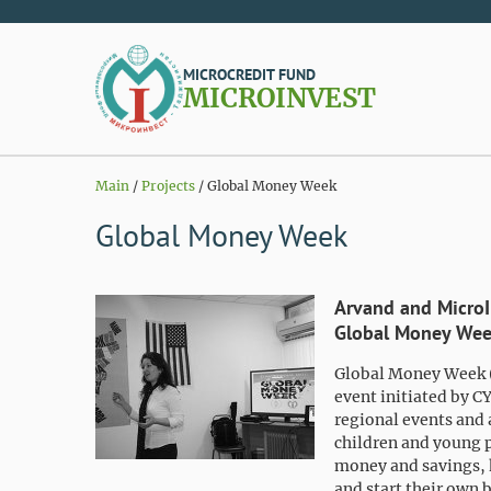
MICROCREDIT FUND
MICROINVEST
Main
/
Projects
/
Global Money Week
Global Money Week
Arvand and MicroIn
Global Money Wee
Global Money Week 
event initiated by C
regional events and 
children and young 
money and savings, 
and start their own 