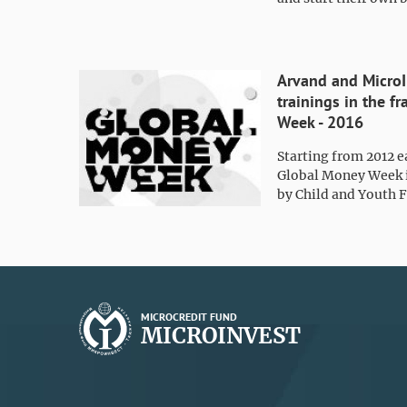
Arvand and MicroI
trainings in the 
Week - 2016
Starting from 2012 e
Global Money Week i
by Child and Youth F
MICROCREDIT FUND
MICROINVEST