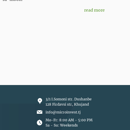
read more
3/1 I.Somoni str. Dushanbe
128 Firdavsi str, Khujand
info@microinvest.tj
Mo-Fr: 8:00 AM - 5:00 PM
Sa - Su: Weekends